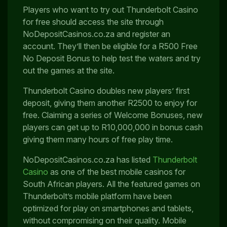
Players who want to try out Thunderbolt Casino
for free should access the site through
NoDepositCasinos.co.za and register an
account. They’ll then be eligible for a R500 Free
No Deposit Bonus to help test the waters and try
out the games at the site.
Thunderbolt Casino doubles new players’ first
deposit, giving them another R2500 to enjoy for
free. Claiming a series of Welcome Bonuses, new
players can get up to R10,000,000 in bonus cash
giving them many hours of free play time.
NoDepositCasinos.co.za has listed
Thunderbolt
Casino
as one of the best mobile casinos for
South African players. All the featured games on
Thunderbolt’s mobile platform have been
optimized for play on smartphones and tablets,
without compromising on their quality. Mobile