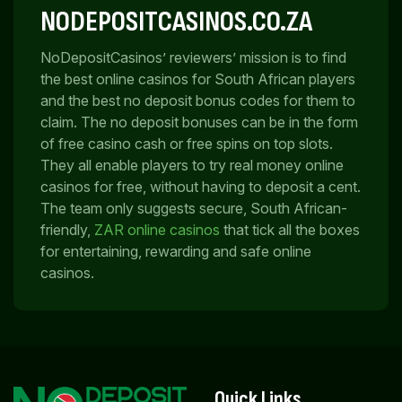
NODEPOSITCASINOS.CO.ZA
NoDepositCasinos’ reviewers’ mission is to find
the best online casinos for South African players
and the best no deposit bonus codes for them to
claim. The no deposit bonuses can be in the form
of free casino cash or free spins on top slots.
They all enable players to try real money online
casinos for free, without having to deposit a cent.
The team only suggests secure, South African-
friendly,
ZAR online casinos
that tick all the boxes
for entertaining, rewarding and safe online
casinos.
Quick Links