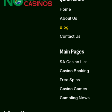
Home
About Us
Blog
Contact Us
Main Pages
SA Casino List
Casino Banking
Free Spins
Casino Games
Gambling News