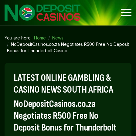
You are here:
Home
News
NoDepositCasinos.co.za Negotiates R500 Free No Deposit
Bonus for Thunderbolt Casino
LATEST ONLINE GAMBLING &
CASINO NEWS SOUTH AFRICA
NoDepositCasinos.co.za
Negotiates R500 Free No
Deposit Bonus for Thunderbolt