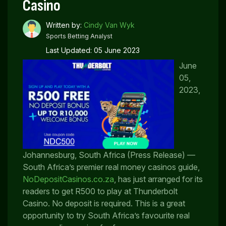
Casino
Written by:
Cindy Van Wyk
Sports Betting Analyst
Last Updated:
05 June 2023
June
05,
2023,
Johannesburg, South Africa (Press Release) —
South Africa’s premier real money casinos guide,
NoDepositCasinos.co.za
, has just arranged for its
readers to get R500 to play at Thunderbolt
Casino. No deposit is required. This is a great
opportunity to try South Africa’s favourite real