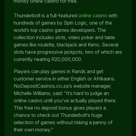
money online casino for free.
Thunderbolt is a full-featured
online casino
with
hundreds of games by Spin Logic, one of the
world’s top casino games developers. The
collection includes slots, video poker and table
games like roulette, blackjack and Keno. Several
slots have progressive jackpots, two of which are
currently nearing R20,000,000.
Players can play games in Rands and get
customer service in either English or Afrikaans.
NoDepositCasinos.co.za’s website manager,
Michelle Williams, said: “It’s hard to judge an
online casino until you’ve actually played there.
This free no deposit bonus gives players a
chance to check out Thunderbolt’s huge
selection of games without risking a penny of
their own money.”