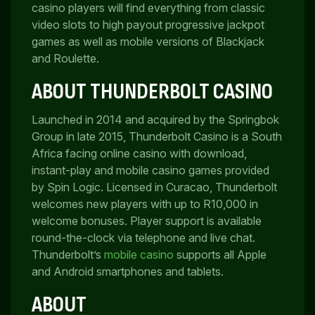
casino players will find everything from classic
video slots to high payout progressive jackpot
games as well as mobile versions of Blackjack
and Roulette.
ABOUT THUNDERBOLT CASINO
Launched in 2014 and acquired by the Springbok
Group in late 2015, Thunderbolt Casino is a South
Africa facing online casino with download,
instant-play and mobile casino games provided
by Spin Logic. Licensed in Curacao, Thunderbolt
welcomes new players with up to R10,000 in
welcome bonuses. Player support is available
round-the-clock via telephone and live chat.
Thunderbolt’s
mobile casino
supports all Apple
and Android smartphones and tablets.
ABOUT