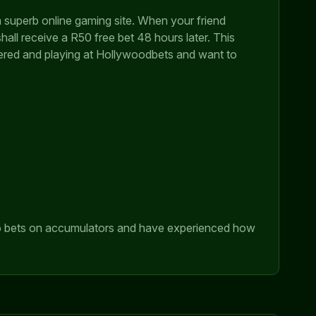
 superb online gaming site. When your friend
hall receive a R50 free bet 48 hours later. This
tered and playing at Hollywoodbets and want to
 who bets on accumulators and have experienced how