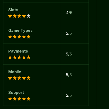
Slots
4
/5
Game Types
5
/5
Payments
5
/5
Mobile
5
/5
Support
5
/5