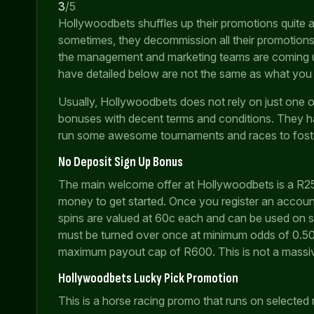
3
/5
Hollywoodbets shuffles up their promotions quite a 
sometimes, they decommission all their promotions 
the management and marketing teams are coming up 
have detailed below are not the same as what you 
Usually, Hollywoodbets does not rely on just one o
bonuses with decent terms and conditions. They ha
run some awesome tournaments and races to foster
No Deposit Sign Up Bonus
The main welcome offer at Hollywoodbets is a R25 f
money to get started. Once you register an account an
spins are valued at 60c each and can be used on 
must be turned over once at minimum odds of 0.50
maximum payout cap of R600. This is not a massive
Hollywoodbets Lucky Pick Promotion
This is a horse racing promo that runs on selected r