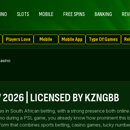
INO
SLOTS
MOBILE
FREE SPINS
BANKING
REV
Players Love
Mobile
Mobile App
Type Of Games
Rel
asino
2026 | LICENSED BY KZNGBB
 in South African betting, with a strong presence both onlin
omo during a PSL game, you already know how prominent this br
tform that combines sports betting, casino games, lucky numbe