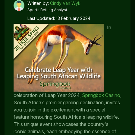
Written by:
Cindy Van Wyk
Sports Betting Analyst
Last Updated:
13 February 2024
In
celebration of Leap Year 2024,
Springbok Casino
,
South Africa’s premier gaming destination, invites
you to join in the excitement with a special
feature honouring South Africa's leaping wildlife.
This unique event showcases the country's
iconic animals, each embodying the essence of