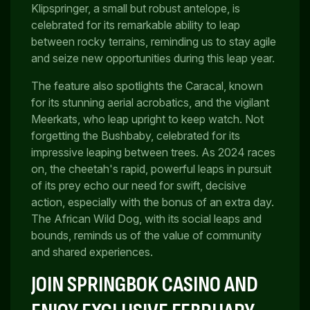
Klipspringer, a small but robust antelope, is
celebrated for its remarkable ability to leap
between rocky terrains, reminding us to stay agile
and seize new opportunities during this leap year.
The feature also spotlights the Caracal, known
for its stunning aerial acrobatics, and the vigilant
Meerkats, who leap upright to keep watch. Not
forgetting the Bushbaby, celebrated for its
impressive leaping between trees. As 2024 races
on, the cheetah's rapid, powerful leaps in pursuit
of its prey echo our need for swift, decisive
action, especially with the bonus of an extra day.
The African Wild Dog, with its social leaps and
bounds, reminds us of the value of community
and shared experiences.
JOIN SPRINGBOK CASINO AND