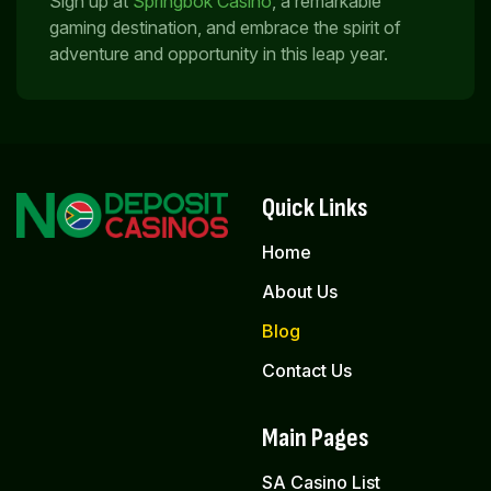
Sign up at
Springbok Casino
, a remarkable
gaming destination, and embrace the spirit of
adventure and opportunity in this leap year.
Quick Links
Home
About Us
Blog
Contact Us
Main Pages
SA Casino List