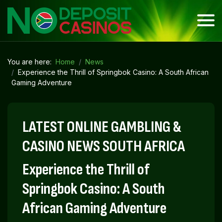
You are here:
Home
News
Experience the Thrill of Springbok Casino: A South African
Gaming Adventure
LATEST ONLINE GAMBLING &
CASINO NEWS SOUTH AFRICA
Experience the Thrill of
Springbok Casino: A South
African Gaming Adventure