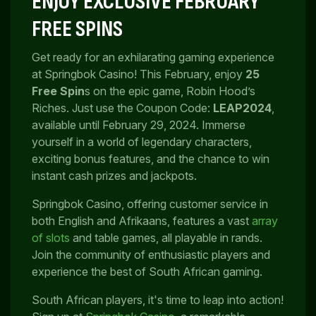
ENJOY EXCLUSIVE FEBRUARY
FREE SPINS
Get ready for an exhilarating gaming experience
at Springbok Casino! This February, enjoy
25
Free Spin
s on the epic game, Robin Hood’s
Riches. Just use the Coupon Code:
LEAP2024
,
available until February 29, 2024. Immerse
yourself in a world of legendary characters,
exciting bonus features, and the chance to win
instant cash prizes and jackpots.
Springbok Casino, offering customer service in
both English and Afrikaans, features a vast
array
of slots
and table games, all playable in rands.
Join the community of enthusiastic players and
experience the best of South African gaming.
South African players, it's time to leap into action!