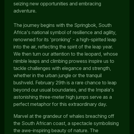
seizing new opportunities and embracing
adventure.
The journey begins with the Springbok, South
Africa's national symbol of resilience and agility,
renowned for its 'pronking' - a high-spirited leap
into the air, reflecting the spirit of the leap year.
We then turn our attention to the leopard, whose
nimble leaps and climbing prowess inspire us to
tackle challenges with elegance and strength,
whether in the urban jungle or the tranquil
bushveld. February 29th is a rare chance to leap
beyond our usual boundaries, and the Impala's
astonishing three-meter high jumps serve as a
perfect metaphor for this extraordinary day.
Marvel at the grandeur of whales breaching off
the South African coast, a spectacle symbolising
the awe-inspiring beauty of nature. The