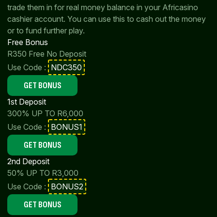
trade them in for real money balance in your Africasino
cashier account. You can use this to cash out the money
or to fund further play.
Free Bonus
R350 Free No Deposit
Use Code :
NDC350
GET BONUS
1st Deposit
300% UP TO R6,000
Use Code :
BONUS1
GET BONUS
2nd Deposit
50% UP TO R3,000
Use Code :
BONUS2
GET BONUS