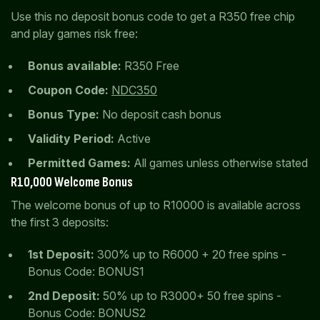
Use this no deposit bonus code to get a R350 free chip
and play games risk free:
Bonus available:
R350 Free
Coupon Code:
NDC350
Bonus Type:
No deposit cash bonus
Validity Period:
Active
Permitted Games:
All games unless otherwise stated
R10,000 Welcome Bonus
The welcome bonus of up to R10000 is available across
the first 3 deposits:
1st Deposit:
300% up to R6000 + 20 free spins -
Bonus Code: BONUS1
2nd Deposit:
50% up to R3000+ 50 free spins -
Bonus Code: BONUS2