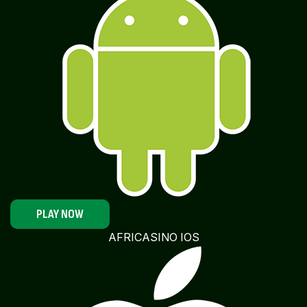
PLAY NOW
AFRICASINO IOS