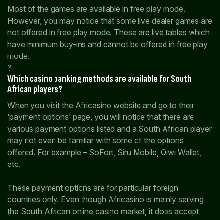
Most of the games are available in free play mode.
However, you may notice that some live dealer games are
not offered in free play mode. These are live tables which
have minimum buy-ins and cannot be offered in free play
mode.
?
Which casino banking methods are available for South
African players?
When you visit the Africasino website and go to their
‘payment options’ page, you will notice that there are
various payment options listed and a South African player
may not even be familiar with some of the options
offered. For example – SoFort, Siru Mobile, Qiwi Wallet,
etc.
These payment options are for particular foreign
countries only. Even though Africasino is mainly serving
the South African online casino market, it does accept