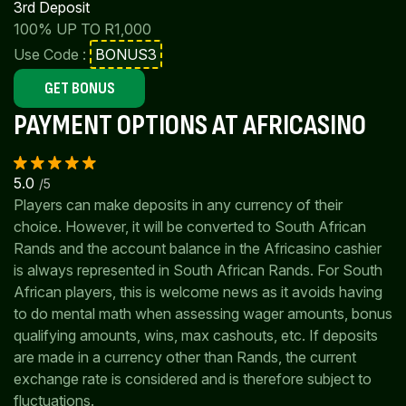
3rd Deposit
100% UP TO R1,000
Use Code :
BONUS3
GET BONUS
PAYMENT OPTIONS AT AFRICASINO
5.0
/5
Players can make deposits in any currency of their
choice. However, it will be converted to South African
Rands and the account balance in the Africasino cashier
is always represented in South African Rands. For South
African players, this is welcome news as it avoids having
to do mental math when assessing wager amounts, bonus
qualifying amounts, wins, max cashouts, etc. If deposits
are made in a currency other than Rands, the current
exchange rate is considered and is therefore subject to
fluctuations.