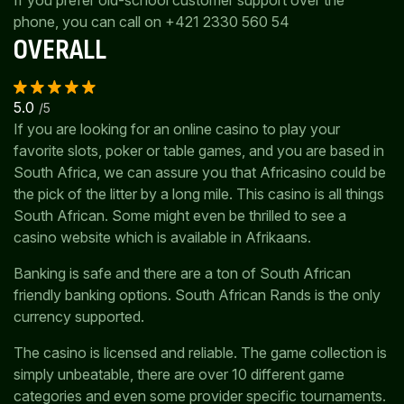
If you prefer old-school customer support over the
phone, you can call on +421 2330 560 54
OVERALL
5.0
/5
If you are looking for an online casino to play your
favorite slots, poker or table games, and you are based in
South Africa, we can assure you that Africasino could be
the pick of the litter by a long mile. This casino is all things
South African. Some might even be thrilled to see a
casino website which is available in Afrikaans.
Banking is safe and there are a ton of South African
friendly banking options. South African Rands is the only
currency supported.
The casino is licensed and reliable. The game collection is
simply unbeatable, there are over 10 different game
categories and even some provider specific tournaments.