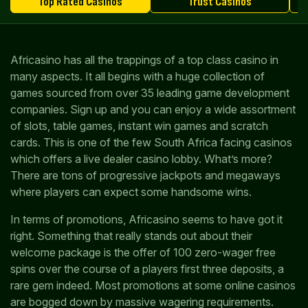
Top Rated Casinos
Trust Casinos
Africasino has all the trappings of a top class casino in
many aspects. It all begins with a huge collection of
games sourced from over 35 leading game development
companies. Sign up and you can enjoy a wide assortment
of slots, table games, instant win games and scratch
cards. This is one of the few South Africa facing casinos
which offers a live dealer casino lobby. What’s more?
There are tons of progressive jackpots and megaways
where players can expect some handsome wins.
In terms of promotions, Africasino seems to have got it
right. Something that really stands out about their
welcome package is the offer of 100 zero-wager free
spins over the course of a players first three deposits, a
rare gem indeed. Most promotions at some online casinos
are bogged down by massive wagering requirements.