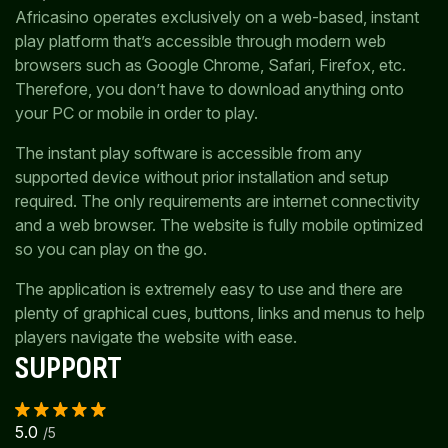
Africasino operates exclusively on a web-based, instant
play platform that’s accessible through modern web
browsers such as Google Chrome, Safari, Firefox, etc.
Therefore, you don’t have to download anything onto
your PC or mobile in order to play.
The instant play software is accessible from any
supported device without prior installation and setup
required. The only requirements are internet connectivity
and a web browser. The website is fully mobile optimized
so you can play on the go.
The application is extremely easy to use and there are
plenty of graphical cues, buttons, links and menus to help
players navigate the website with ease.
SUPPORT
5.0
/5