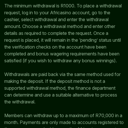
The minimum withdrawal is R1000. To place a withdrawal
request, log in to your Africasino account, go to the
cashier, select withdrawal and enter the withdrawal
amount. Choose a withdrawal method and enter other
details as required to complete the request. Once a
request is placed, it will remain in the ‘pending’ status until
the verification checks on the account have been
completed and bonus wagering requirements have been
satisfied (if you wish to withdraw any bonus winnings).
Withdrawals are paid back via the same method used for
making the deposit. If the deposit method is not a
supported withdrawal method, the finance department
can determine and use a suitable alternative to process
the withdrawal.
Members can withdraw up to a maximum of R70,000 in a
month. Payments are only made to accounts registered to