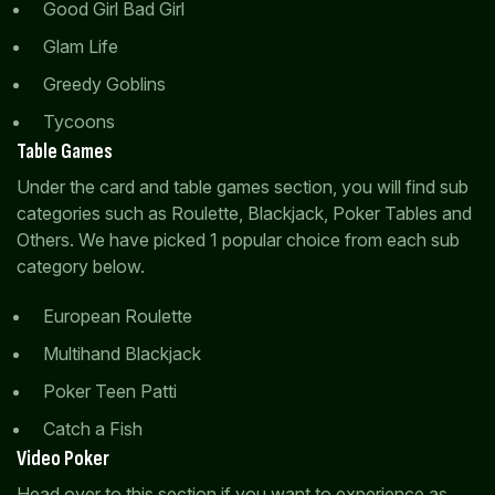
Good Girl Bad Girl
Glam Life
Greedy Goblins
Tycoons
Table Games
Under the card and table games section, you will find sub
categories such as Roulette, Blackjack, Poker Tables and
Others. We have picked 1 popular choice from each sub
category below.
European Roulette
Multihand Blackjack
Poker Teen Patti
Catch a Fish
Video Poker
Head over to this section if you want to experience as