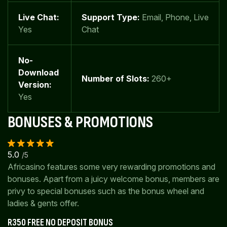
Live Chat:
Support Type:
Email, Phone, Live
Yes
Chat
No-
Download
Number of Slots:
260+
Version:
Yes
BONUSES & PROMOTIONS
5.0
/5
Africasino features some very rewarding promotions and
bonuses. Apart from a juicy welcome bonus, members are
privy to special bonuses such as the bonus wheel and
ladies & gents offer.
R350 FREE NO DEPOSIT BONUS