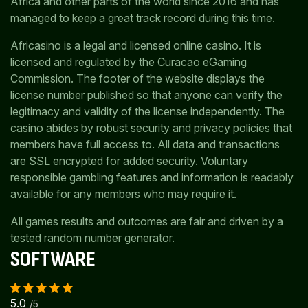
Africa and other parts of the world since 2016 and has
managed to keep a great track record during this time.
Africasino is a legal and licensed online casino. It is
licensed and regulated by the Curacao eGaming
Commission. The footer of the website displays the
license number published so that anyone can verify the
legitimacy and validity of the license independently. The
casino abides by robust security and privacy policies that
members have full access to. All data and transactions
are SSL encrypted for added security. Voluntary
responsible gambling features and information is readably
available for any members who may require it.
All games results and outcomes are fair and driven by a
tested random number generator.
SOFTWARE
5.0
/5