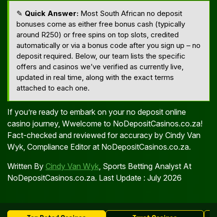
✎
Quick Answer:
Most South African no deposit
bonuses come as either free bonus cash (typically
around R250) or free spins on top slots, credited
automatically or via a bonus code after you sign up – no
deposit required. Below, our team lists the specific
offers and casinos we’ve verified as currently live,
updated in real time, along with the exact terms
attached to each one.
If you’re ready to embark on your no deposit online
casino journey, Wwelcome to NoDepositCasinos.co.za!
Fact-checked and reviewed for accuracy by Cindy Van
Wyk, Compliance Editor at NoDepositCasinos.co.za.
Written By
Cindy Van Wyk
, Sports Betting Analyst At
NoDepositCasinos.co.za. Last Update : July 2026