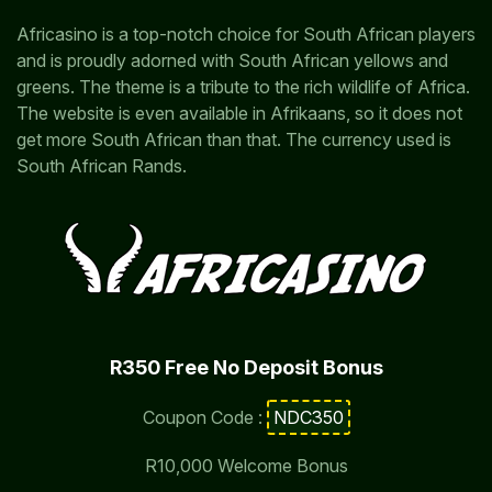
Africasino is a top-notch choice for South African players
and is proudly adorned with South African yellows and
greens. The theme is a tribute to the rich wildlife of Africa.
The website is even available in Afrikaans, so it does not
get more South African than that. The currency used is
South African Rands.
R350 Free No Deposit Bonus
Coupon Code :
NDC350
R10,000 Welcome Bonus