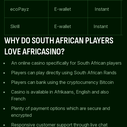
ecoPayz
E-wallet
Instant
Skrill
E-wallet
Instant
WHY DO SOUTH AFRICAN PLAYERS
LOVE AFRICASINO?
An online casino specifically for South African players
Players can play directly using South African Rands
Players can bank using the cryptocurrency Bitcoin
Casino is available in Afrikaans, English and also
French
Plenty of payment options which are secure and
encrypted
Responsive customer support through live chat