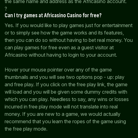
the same name and address as the Africasino account.
?
Can I try games at Africasino Casino for free?
Yes. If you would like to play games just for entertainment
or to simply see how the game works and its features,
then you can do so without having to bet real money. You
can play games for free even as a guest visitor at
Africasino without having to login to your account.
Hover your mouse pointer over any of the game
thumbnails and you will see two options pop - up: play
and free play. If you click on the free play link, the game
will load and you will be given some dummy credits with
which you can play. Needless to say, any wins or losses
incurred in free play mode will not translate into real
money. If you are new to a game, we would actually
recommend that you learn the ropes of the game using
the free play mode.