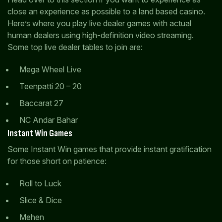
close an experience as possible to a land based casino.
Here’s where you play live dealer games with actual
human dealers using high-definition video streaming.
Some top live dealer tables to join are:
Mega Wheel Live
Teenpatti 20 – 20
Baccarat 27
NC Andar Bahar
Instant Win Games
Some Instant Win games that provide instant gratification
for those short on patience:
Roll to Luck
Slice & Dice
Mehen