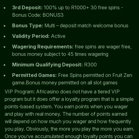
3rd Deposit:
100% up to R1000+ 30 free spins -
Bonus Code: BONUS3
Bonus Type:
Multi – deposit match welcome bonus
Validity Period:
Active
Wagering Requirements:
free spins are wager free,
bonus money subject to 45 times wagering
Minimum Qualifying Deposit:
R300
Permitted Games:
Free Spins permitted on Fruit Zen
game.Bonus money permitted on all slot games
VIP Program: Africasino does not have a tiered VIP
program but it does offer a loyalty program that is a simple
points-based system. You earn points when you wager
and play with real money. The number of points earned
will depend on how much you wager and how frequently
you play. Obviously, the more you play the more you earn.
Once you’ve accumulated enough loyalty points you can