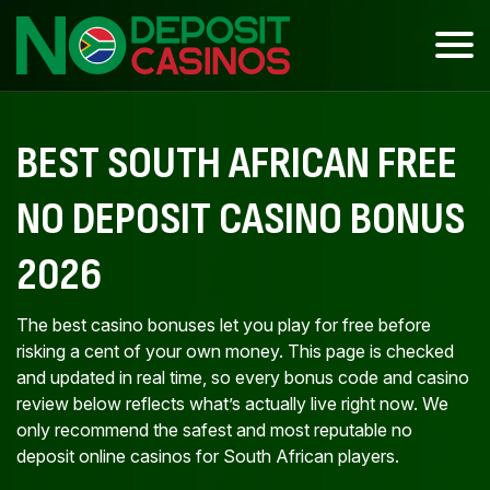
BEST SOUTH AFRICAN FREE
NO DEPOSIT CASINO BONUS
2026
The best casino bonuses let you play for free before
risking a cent of your own money. This page is checked
and updated in real time, so every bonus code and casino
review below reflects what’s actually live right now. We
only recommend the safest and most reputable no
deposit online casinos for South African players.