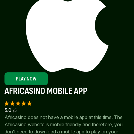
PLAY NOW
AFRICASINO MOBILE APP
5.0
/5
Africasino does not have a mobile app at this time. The
Africasino website is mobile friendly and therefore, you
don’t need to download a mobile app to play on your