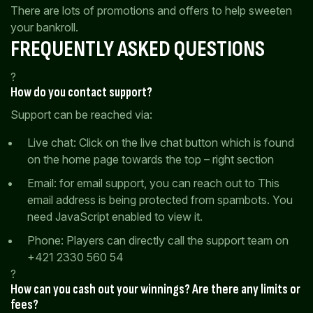
There are lots of promotions and offers to help sweeten
your bankroll.
FREQUENTLY ASKED QUESTIONS
?
How do you contact support?
Support can be reached via:
Live chat: Click on the live chat button which is found
on the home page towards the top – right section
Email: for email support, you can reach out to
This
email address is being protected from spambots. You
need JavaScript enabled to view it.
Phone: Players can directly call the support team on
+421 2330 560 54
?
How can you cash out your winnings? Are there any limits or
fees?