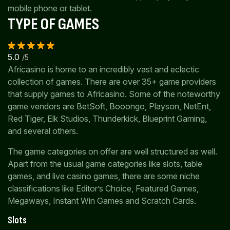
mobile phone or tablet.
TYPE OF GAMES
5.0
/5
Africasino is home to an incredibly vast and eclectic
collection of games. There are over 35+ game providers
that supply games to Africasino. Some of the noteworthy
game vendors are BetSoft, Booongo, Playson, NetEnt,
Red Tiger, Elk Studios, Thunderkick, Blueprint Gaming,
and several others.
The game categories on offer are well structured as well.
Apart from the usual game categories like slots, table
games, and live casino games, there are some niche
classifications like Editor’s Choice, Featured Games,
Megaways, Instant Win Games and Scratch Cards.
Slots