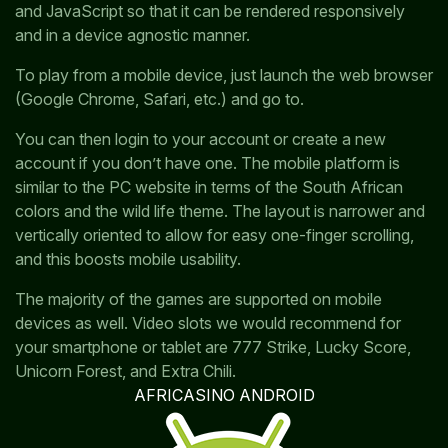
and JavaScript so that it can be rendered responsively
and in a device agnostic manner.
To play from a mobile device, just launch the web browser
(Google Chrome, Safari, etc.) and go to.
You can then login to your account or create a new
account if you don’t have one. The mobile platform is
similar to the PC website in terms of the South African
colors and the wild life theme. The layout is narrower and
vertically oriented to allow for easy one-finger scrolling,
and this boosts mobile usability.
The majority of the games are supported on mobile
devices as well. Video slots we would recommend for
your smartphone or tablet are 777 Strike, Lucky Score,
Unicorn Forest, and Extra Chili.
AFRICASINO ANDROID