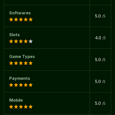
Softwares
5.0
/5
Slots
4.0
/5
Game Types
5.0
/5
Payments
5.0
/5
Mobile
5.0
/5