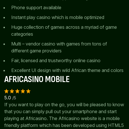
Phone support available
Instant play casino which is mobile optimized
Huge collection of games across a myriad of game
categories
Multi – vendor casino with games from tons of
different game providers
Fair, licensed and trustworthy online casino
Excellent UI design with wild African theme and colors
AFRICASINO MOBILE
5.0
/5
If you want to play on the go, you will be pleased to know
that you can simply pull out your smartphone and start
playing at Africasino. The Africasino website is a mobile
friendly platform which has been developed using HTML5