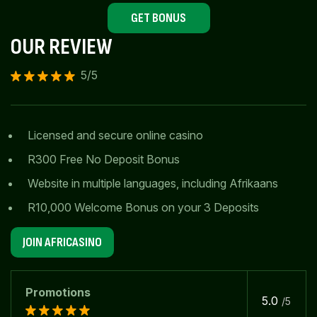
GET BONUS
OUR REVIEW
5
/
5
Licensed and secure online casino
R300 Free No Deposit Bonus
Website in multiple languages, including Afrikaans
R10,000 Welcome Bonus on your 3 Deposits
JOIN AFRICASINO
Promotions
5.0
/5