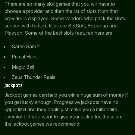
There are so many slot games that you will have to
choose a provider and then the list of slots from that
provider is displayed. Some vendors who pack the slots
section with feature titles are BetSoft, Booongo and
Playson. Some of the best slots featured here are:
Safari Sam 2
Primal Hunt
Magic Ball
Zeus Thunder Reels
Jackpots
Jackpot games can help you win a huge sum of money if
you get lucky enough. Progressive jackpots have no
upper limit and they could just make you a millionaire
overnight. If you want to give your luck a try, these are
the jackpot games we recommend: