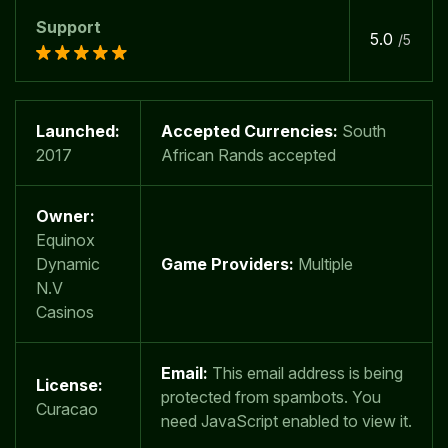
Support
5.0
/5
Launched:
Accepted Currencies:
South
2017
African Rands accepted
Owner:
Equinox
Dynamic
Game Providers:
Multiple
N.V
Casinos
Email:
This email address is being
License:
protected from spambots. You
Curacao
need JavaScript enabled to view it.