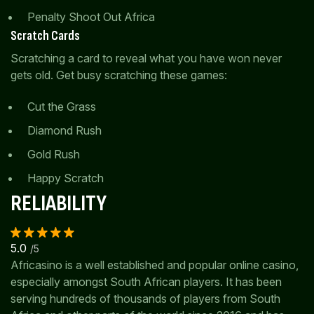
Penalty Shoot Out Africa
Scratch Cards
Scratching a card to reveal what you have won never
gets old. Get busy scratching these games:
Cut the Grass
Diamond Rush
Gold Rush
Happy Scratch
RELIABILITY
5.0
/5
Africasino is a well established and popular online casino,
especially amongst South African players. It has been
serving hundreds of thousands of players from South