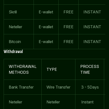
Skrill
E-wallet
FREE
INSTANT
Neteller
E-wallet
FREE
INSTANT
Bitcoin
E-wallet
FREE
INSTANT
Withdrawal
WITHDRAWAL
PROCESS
TYPE
METHODS
TIME
Bank Transfer
Wire Transfer
3 - 5Days
Neteller
Neteller
Instant