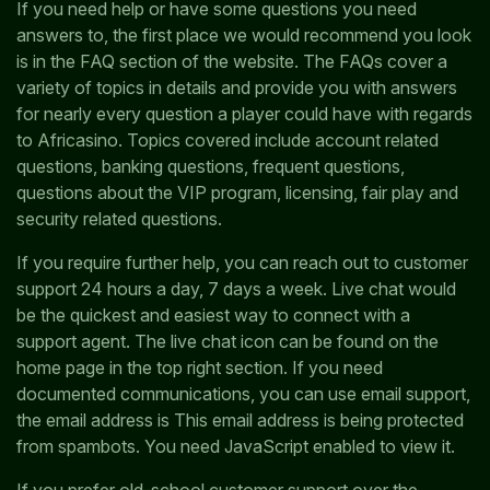
If you need help or have some questions you need
answers to, the first place we would recommend you look
is in the FAQ section of the website. The FAQs cover a
variety of topics in details and provide you with answers
for nearly every question a player could have with regards
to Africasino. Topics covered include account related
questions, banking questions, frequent questions,
questions about the VIP program, licensing, fair play and
security related questions.
If you require further help, you can reach out to customer
support 24 hours a day, 7 days a week. Live chat would
be the quickest and easiest way to connect with a
support agent. The live chat icon can be found on the
home page in the top right section. If you need
documented communications, you can use email support,
the email address is
This email address is being protected
from spambots. You need JavaScript enabled to view it.