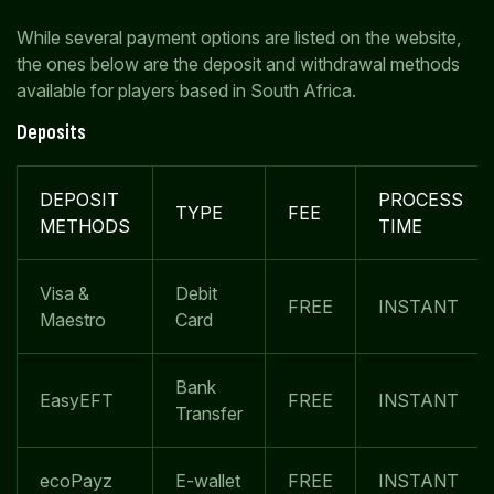
While several payment options are listed on the website,
the ones below are the deposit and withdrawal methods
available for players based in South Africa.
Deposits
DEPOSIT
PROCESS
TYPE
FEE
METHODS
TIME
Visa &
Debit
FREE
INSTANT
Maestro
Card
Bank
EasyEFT
FREE
INSTANT
Transfer
ecoPayz
E-wallet
FREE
INSTANT