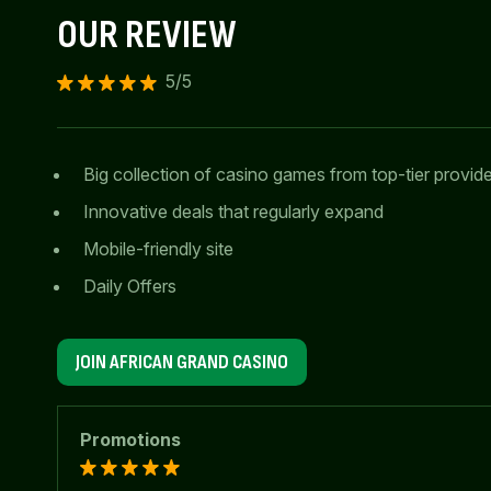
OUR REVIEW
5
/
5
Big collection of casino games from top-tier provid
Innovative deals that regularly expand
Mobile-friendly site
Daily Offers
JOIN AFRICAN GRAND CASINO
Promotions