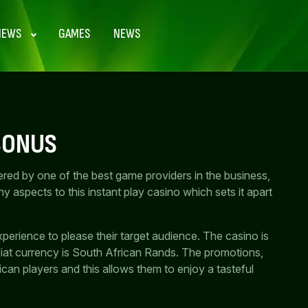
IEWS
GAMES
NEWS
BONUS
wered by one of the best game providers in the business,
aspects to this instant play casino which sets it apart
xperience to please their target audience. The casino is
 fiat currency is South African Rands. The promotions,
ican players and this allows them to enjoy a tasteful