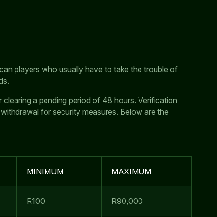
can players who usually have to take the trouble of
ds.
clearing a pending period of 48 hours. Verification
 withdrawal for security measures. Below are the
MINIMUM
MAXIMUM
R100
R90,000