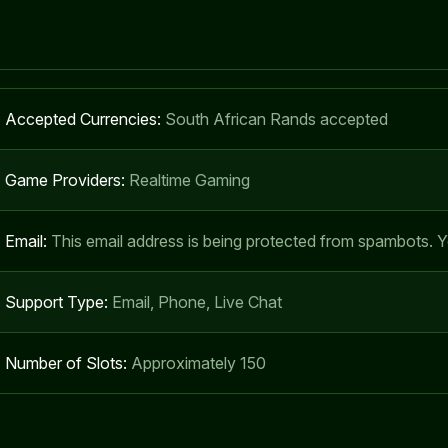
Accepted Currencies:
South African Rands accepted
Game Providers:
Realtime Gaming
Email:
This email address is being protected from spambots. Y
Support Type:
Email, Phone, Live Chat
Number of Slots:
Approximately 150