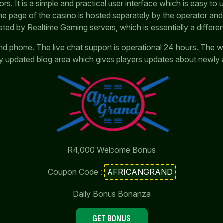
s. It is a simple and practical user interface which is easy to
me page of the casino is hosted separately by the operator an
ted by Realtime Gaming servers, which is essentially a differe
and phone. The live chat support is operational 24 hours. The w
tly updated blog area which gives players updates about newl
R4,000 Welcome Bonus
Coupon Code :
AFRICANGRAND
Daily Bonus Bonanza
GET BONUS