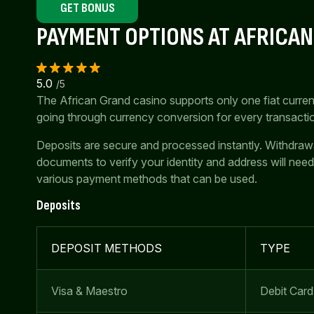
GET BONUS
PAYMENT OPTIONS AT AFRICA
5.0
/5
The African Grand casino supports only one fiat curre
going through currency conversion for every transacti
Deposits are secure and processed instantly. Withdrawa
documents to verify your identity and address will nee
various payment methods that can be used.
Deposits
DEPOSIT METHODS
TYPE
Visa & Maestro
Debit Card