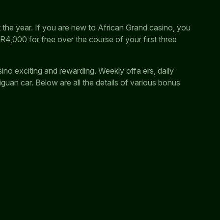
t the year. If you are new to African Grand casino, you
4,000 for free over the course of your first three
no exciting and rewarding. Weekly offa ers, daily
an car. Below are all the details of various bonus