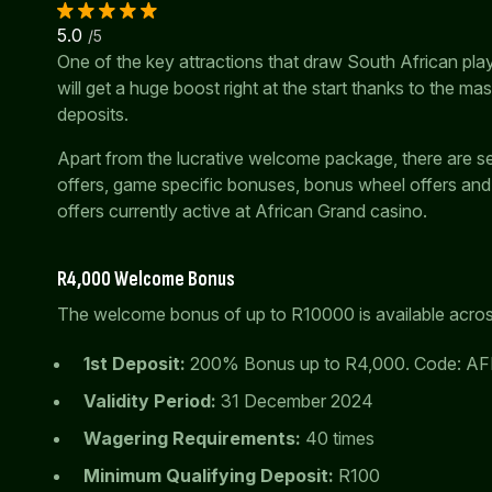
5.0
/5
One of the key attractions that draw South African play
will get a huge boost right at the start thanks to the
deposits.
Apart from the lucrative welcome package, there are se
offers, game specific bonuses, bonus wheel offers and
offers currently active at African Grand casino.
R4,000 Welcome Bonus
The welcome bonus of up to R10000 is available across 
1st Deposit:
200% Bonus up to R4,000. Code: A
Validity Period:
31 December 2024
Wagering Requirements:
40 times
Minimum Qualifying Deposit:
R100