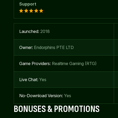
Support
Launched:
2018
Owner:
Endorphins PTE LTD
Game Providers:
Realtime Gaming (RTG)
Live Chat:
Yes
No-Download Version:
Yes
BONUSES & PROMOTIONS