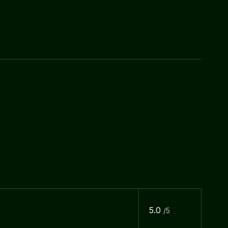
5.0
/5