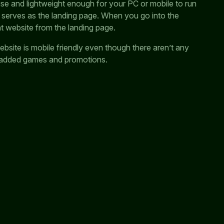
 use and lightweight enough for your PC or mobile to run
d serves as the landing page. When you go into the
nt website from the landing page.
ebsite is mobile friendly even though there aren’t any
y added games and promotions.