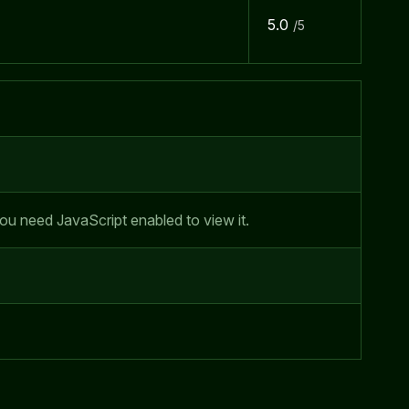
5.0
/5
ou need JavaScript enabled to view it.