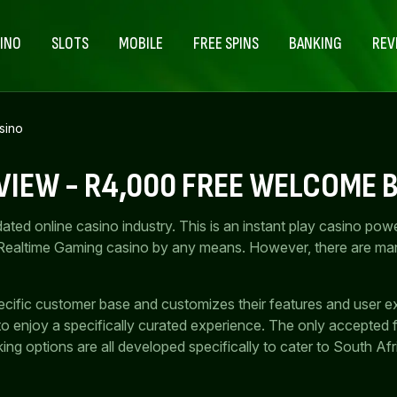
INO
SLOTS
MOBILE
FREE SPINS
BANKING
REV
sino
VIEW - R4,000 FREE WELCOME 
ndated online casino industry. This is an instant play casino po
Realtime Gaming casino by any means. However, there are many 
specific customer base and customizes their features and user e
 to enjoy a specifically curated experience. The only accepted
ng options are all developed specifically to cater to South Afr