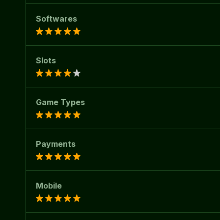
Softwares
Slots
Game Types
Payments
Mobile