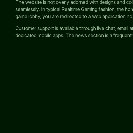
The website is not overly adorned with designs and color
seamlessly. In typical Realtime Gaming fashion, the ho
game lobby, you are redirected to a web application hos
Customer support is available through live chat, email 
dedicated mobile apps. The news section is a frequen