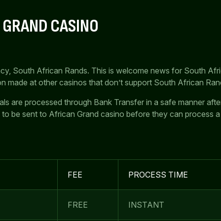
N GRAND CASINO
ncy, South African Rands. This is welcome news for South Afri
on made at other casinos that don’t support South African Ran
ls are processed through Bank Transfer in a safe manner after 
d to be sent to African Grand casino before they can process a
FEE
PROCESS TIME
FREE
INSTANT