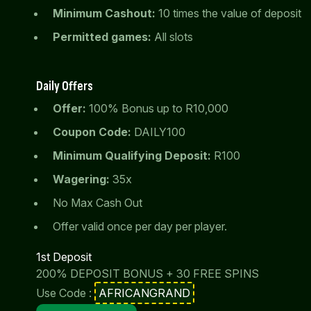
Minimum Cashout:
10 times the value of deposit
Permitted games:
All slots
Daily Offers
Offer:
100% Bonus up to R10,000
Coupon Code:
DAILY100
Minimum Qualifying Deposit:
R100
Wagering:
35x
No Max Cash Out
Offer valid once per day per player.
1st Deposit
200% DEPOSIT BONUS + 30 FREE SPINS
Use Code :
AFRICANGRAND