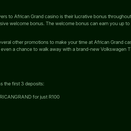
ers to African Grand casino is their lucrative bonus throughou
 massive welcome bonus. The welcome bonus can earn you up to R
veral other promotions to make your time at African Grand casi
 even a chance to walk away with a brand-new Volkswagen Tigu
the first 3 deposits:
FRICANGRAND for just R100