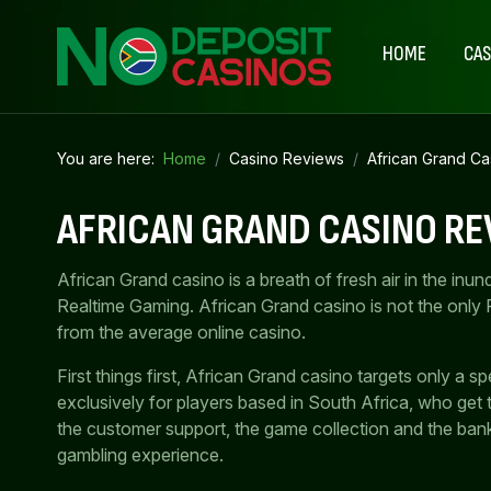
HOME
CAS
You are here:
Home
Casino Reviews
African Grand Ca
AFRICAN GRAND CASINO RE
African Grand casino is a breath of fresh air in the inu
Realtime Gaming. African Grand casino is not the only 
from the average online casino.
First things first, African Grand casino targets only a 
exclusively for players based in South Africa, who get
the customer support, the game collection and the banki
gambling experience.