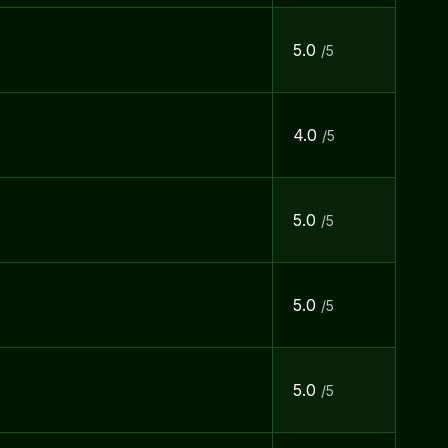
5.0
/5
4.0
/5
5.0
/5
5.0
/5
5.0
/5